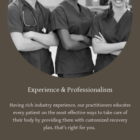
Experience & Professionalism
Having rich industry experience, our practitioners educates
every patient on the most effective ways to take care of
their body by providing them with customized recovery
plan, that's right for you.