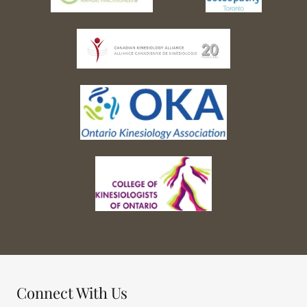
Connect With Us