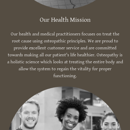
Our Health Mission
Our health and medical practitioners focuses on treat the
root cause using osteopathic principles. We are proud to
provide excellent customer service and are committed
towards making all our patient's life healthier. Osteopathy is
a holistic science which looks at treating the entire body and
allow the system to regain the vitality for proper
functioning.