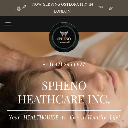
NOW SERVING OSTEOPATHY IN
LONDON!
+
1 (647) 295 6627
SPHENO
HEATHCARE INC.
Your HEALTHGUIDE to live a Healthy Life!