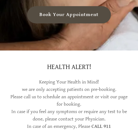
Book Your Appointment
HEALTH ALERT!
Keeping Your Health in Mind!
we are only accepting patients on pre-booking.
Please call us to schedule an appointment or visit our page
for booking.
In case if you feel any symptoms or require any test to be
done, please contact your Physician.
In case of an emergency, Please
CALL 911