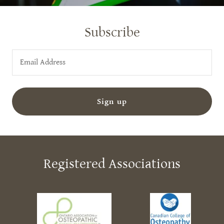
Subscribe
Email Address
Sign up
Registered Associations