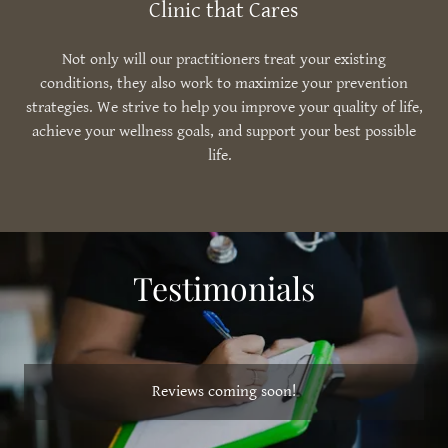
Clinic that Cares
Not only will our practitioners treat your existing
conditions, they also work to maximize your prevention
strategies. We strive to help you improve your quality of life,
achieve your wellness goals, and support your best possible
life.
Testimonials
Reviews coming soon!